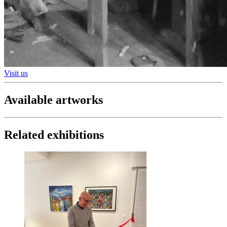
Visit us
Available artworks
Related exhibitions