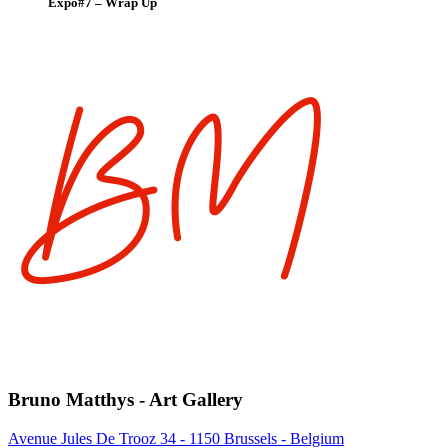
Expo#7 – Wrap Up
Bruno Matthys - Art Gallery
Avenue Jules De Trooz 34 - 1150 Brussels - Belgium