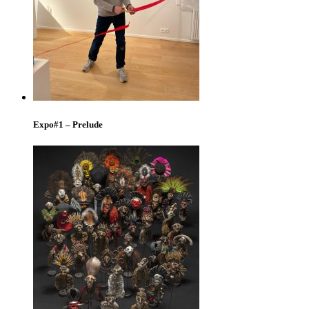
Expo#1 – Prelude