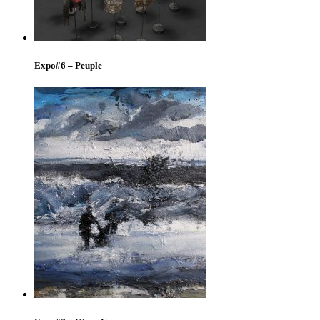
Expo#6 – Peuple