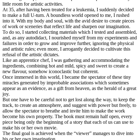
little room for artistic activities.
At 35, after having been treated for a leukemia, I suddenly decided
to make a full U-turn. A boundless world opened to me, I rushed
into it. With my body and soul, with the avid desire to create pieces
of work or sceneries that reflect life and sharpen our imagination.
To do so, I started collecting materials which I tested and assembled,
and, as any autodidact, I nourished myself from my experiments and
failures in order to grow and improve further, ignoring the physical
and artistic rules; even more, I arrogantly decided to cultivate this
refusal of the artistic dictates.
Like an apprentice chef, I was gathering and accommodating the
ingredients, combining hot and mild, spicy and sweet to create a
new flavour, somehow iconoclastic but coherent.
Once immersed in this world, I became the spectator of these tiny
miracles generated by improbable associations which sometimes
appear as an evidence, as a gift from heaven, as the herald of a great
joy.
But one have to be careful not to get lost along the way, to keep the
track, to create an atmosphere, and suggest with power but freely, to
allow the spectator to breathe and invite him to make the work
become his own property. The book must remain half open, every
piece being only the beginning of a story that each of us can use to
make his or her own movie.
The final goal is achieved when the “viewer” manages to dive into
his or her own imagination.