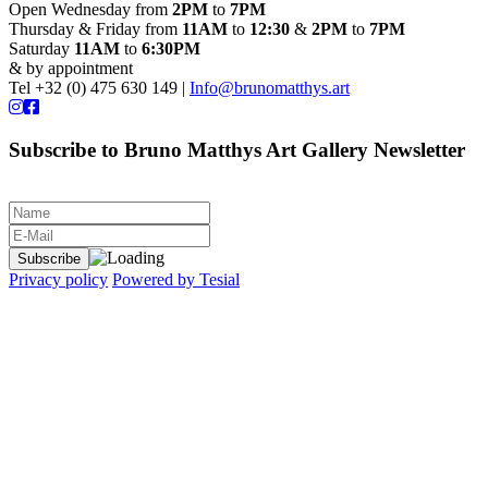
Open Wednesday from
2PM
to
7PM
Thursday & Friday from
11AM
to
12:30
&
2PM
to
7PM
Saturday
11AM
to
6:30PM
& by appointment
Tel +32 (0) 475 630 149 |
Info@brunomatthys.art
Subscribe to Bruno Matthys Art Gallery Newsletter
Privacy policy
Powered by Tesial