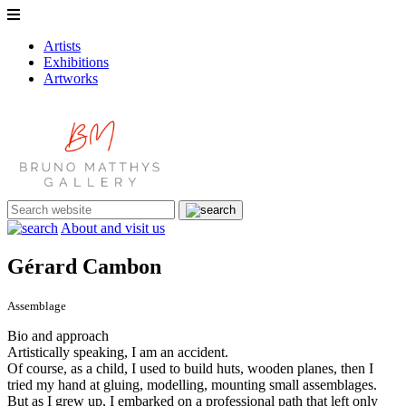
Artists
Exhibitions
Artworks
About and visit us
Gérard Cambon
Assemblage
Bio and approach
Artistically speaking, I am an accident.
Of course, as a child, I used to build huts, wooden planes, then I
tried my hand at gluing, modelling, mounting small assemblages.
But as I grew up, I embarked on a professional path that left only