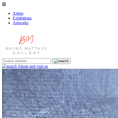
Artists
Exhibitions
Artworks
About and visit us