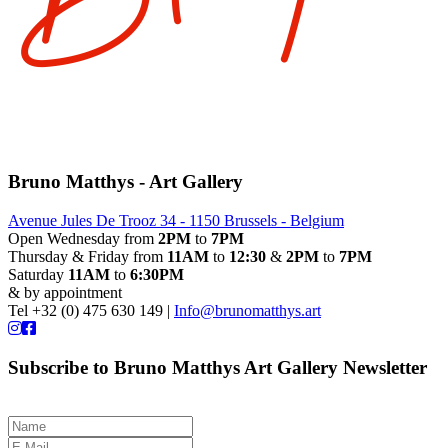
Bruno Matthys - Art Gallery
Avenue Jules De Trooz 34 - 1150 Brussels - Belgium
Open Wednesday from
2PM
to
7PM
Thursday & Friday from
11AM
to
12:30
&
2PM
to
7PM
Saturday
11AM
to
6:30PM
& by appointment
Tel +32 (0) 475 630 149 |
Info@brunomatthys.art
Subscribe to Bruno Matthys Art Gallery Newsletter