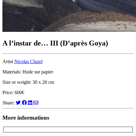
A l’instar de… III (D’après Goya)
Artist
Nicolas Cluzel
Materials: Huile sur papier
Size or weight: 30 x 20 cm
Price: 600€
Share:
More informations