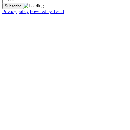
Privacy policy
Powered by Tesial