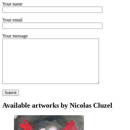
Your name
Your email
Your message
Available artworks by Nicolas Cluzel