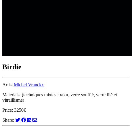
Birdie
Artist
Michel Vranckx
Materials: (techniques mixtes : raku, verre soufflé, verre filé et
vitraillisme)
Price: 3250€
Share: