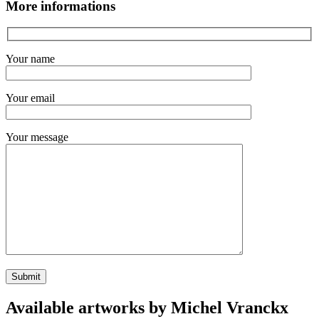
More informations
Your name
Your email
Your message
Available artworks by Michel Vranckx