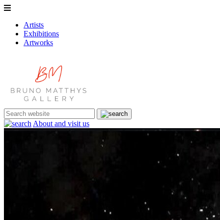
Artists
Exhibitions
Artworks
About and visit us