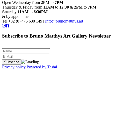
Open Wednesday from
2PM
to
7PM
Thursday & Friday from
11AM
to
12:30
&
2PM
to
7PM
Saturday
11AM
to
6:30PM
& by appointment
Tel +32 (0) 475 630 149 |
Info@brunomatthys.art
Subscribe to Bruno Matthys Art Gallery Newsletter
Privacy policy
Powered by Tesial