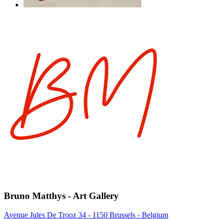
Bruno Matthys - Art Gallery
Avenue Jules De Trooz 34 - 1150 Brussels - Belgium