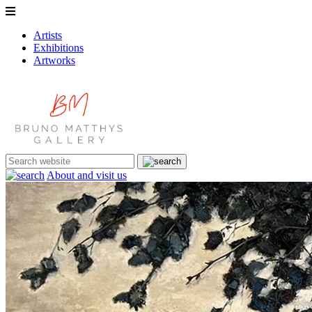
Artists
Exhibitions
Artworks
About and visit us