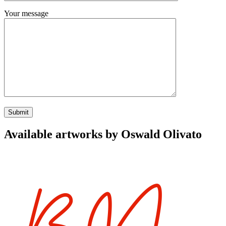
Your message
Available artworks by Oswald Olivato