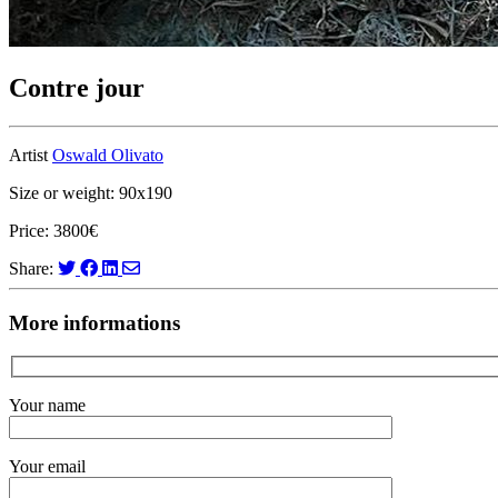
Contre jour
Artist
Oswald Olivato
Size or weight: 90x190
Price: 3800€
Share:
More informations
Your name
Your email