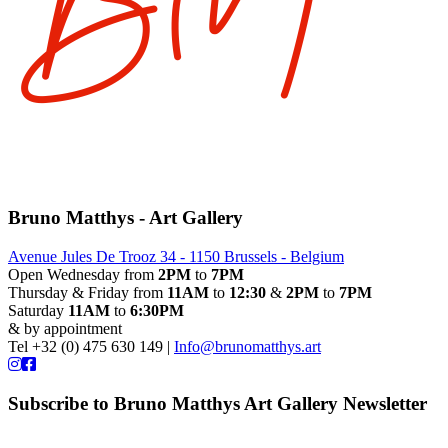
Bruno Matthys - Art Gallery
Avenue Jules De Trooz 34 - 1150 Brussels - Belgium
Open Wednesday from
2PM
to
7PM
Thursday & Friday from
11AM
to
12:30
&
2PM
to
7PM
Saturday
11AM
to
6:30PM
& by appointment
Tel +32 (0) 475 630 149 |
Info@brunomatthys.art
Subscribe to Bruno Matthys Art Gallery Newsletter