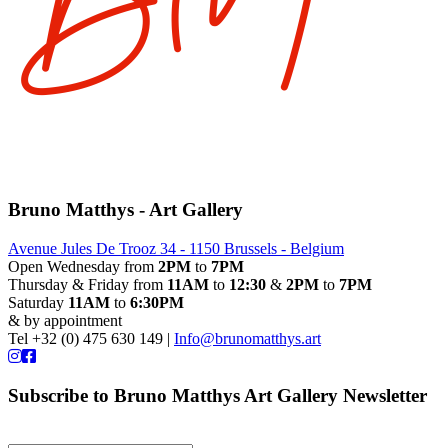
Bruno Matthys - Art Gallery
Avenue Jules De Trooz 34 - 1150 Brussels - Belgium
Open Wednesday from
2PM
to
7PM
Thursday & Friday from
11AM
to
12:30
&
2PM
to
7PM
Saturday
11AM
to
6:30PM
& by appointment
Tel +32 (0) 475 630 149 |
Info@brunomatthys.art
Subscribe to Bruno Matthys Art Gallery Newsletter