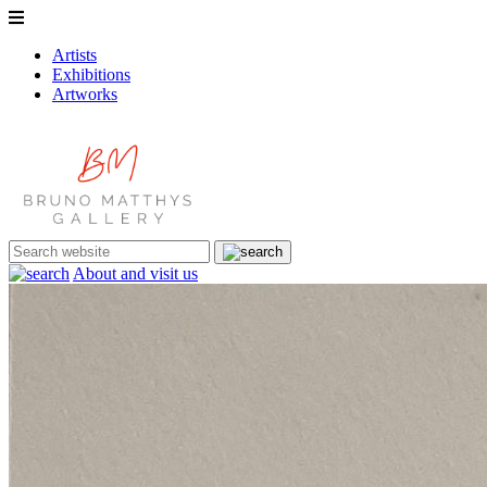
Artists
Exhibitions
Artworks
About and visit us