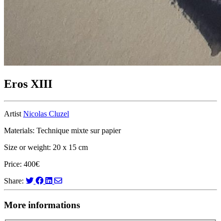
Eros XIII
Artist
Nicolas Cluzel
Materials: Technique mixte sur papier
Size or weight: 20 x 15 cm
Price: 400€
Share:
More informations