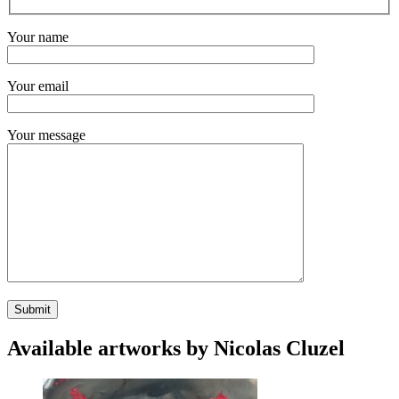
Your name
Your email
Your message
Available artworks by Nicolas Cluzel