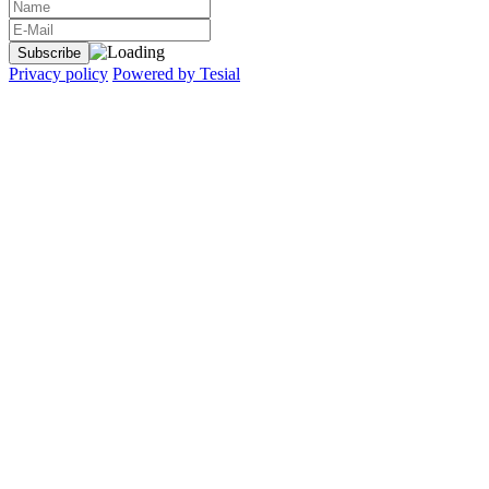
Privacy policy
Powered by Tesial