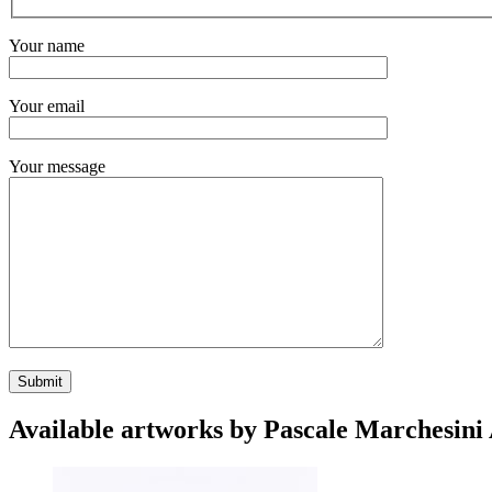
Your name
Your email
Your message
Available artworks by Pascale Marchesini