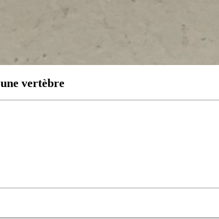
’une vertèbre