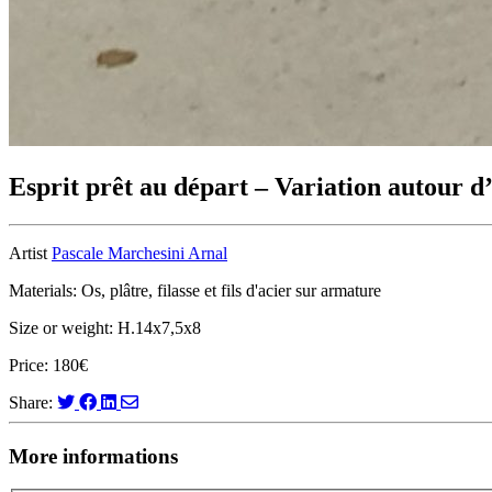
Esprit prêt au départ – Variation autour d
Artist
Pascale Marchesini Arnal
Materials: Os, plâtre, filasse et fils d'acier sur armature
Size or weight: H.14x7,5x8
Price: 180€
Share:
More informations