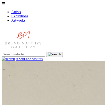
Artists
Exhibitions
Artworks
About and visit us