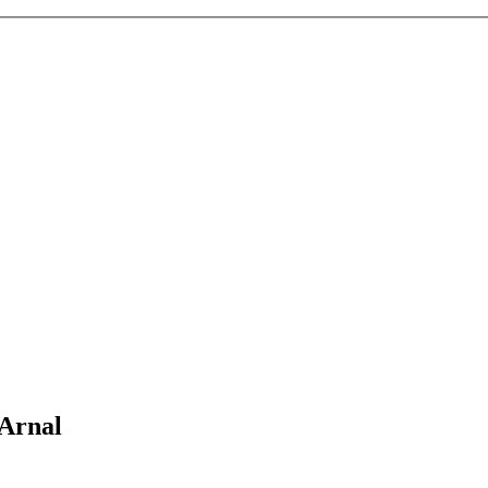
 Arnal