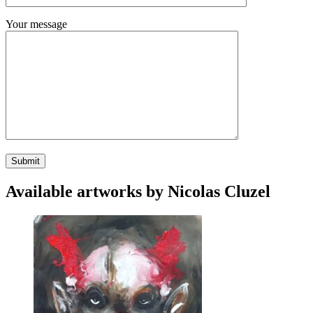
Your message
Available artworks by Nicolas Cluzel