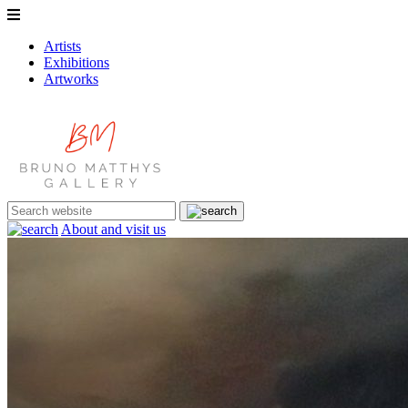
Artists
Exhibitions
Artworks
About and visit us