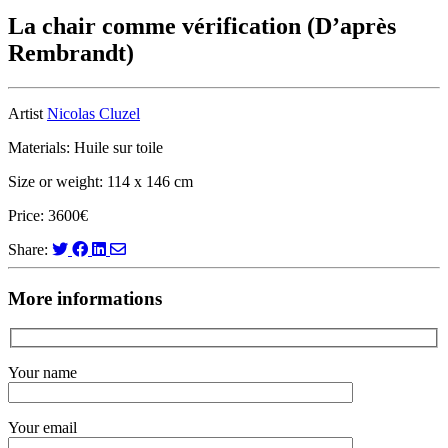
La chair comme vérification (D’après
Rembrandt)
Artist
Nicolas Cluzel
Materials: Huile sur toile
Size or weight: 114 x 146 cm
Price: 3600€
Share:
More informations
Your name
Your email