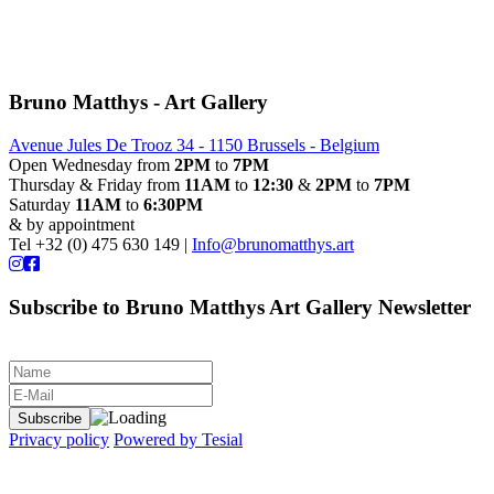
Bruno Matthys - Art Gallery
Avenue Jules De Trooz 34 - 1150 Brussels - Belgium
Open Wednesday from
2PM
to
7PM
Thursday & Friday from
11AM
to
12:30
&
2PM
to
7PM
Saturday
11AM
to
6:30PM
& by appointment
Tel +32 (0) 475 630 149 |
Info@brunomatthys.art
Subscribe to Bruno Matthys Art Gallery Newsletter
Privacy policy
Powered by Tesial