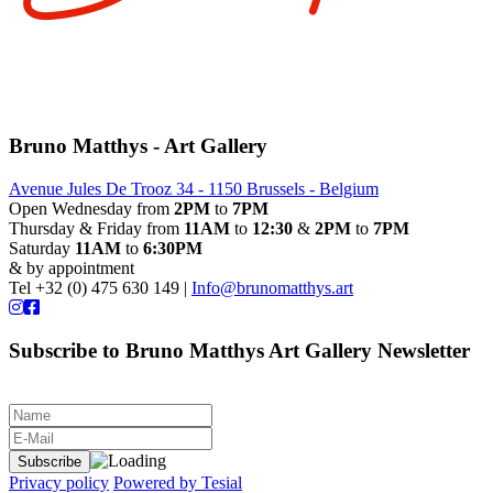
Bruno Matthys - Art Gallery
Avenue Jules De Trooz 34 - 1150 Brussels - Belgium
Open Wednesday from
2PM
to
7PM
Thursday & Friday from
11AM
to
12:30
&
2PM
to
7PM
Saturday
11AM
to
6:30PM
& by appointment
Tel +32 (0) 475 630 149 |
Info@brunomatthys.art
Subscribe to Bruno Matthys Art Gallery Newsletter
Privacy policy
Powered by Tesial