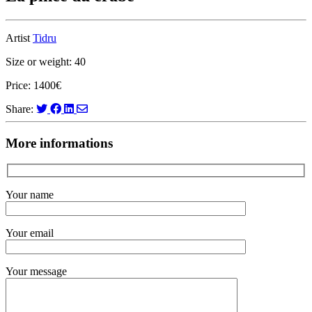
Artist
Tidru
Size or weight: 40
Price: 1400€
Share:
More informations
Your name
Your email
Your message