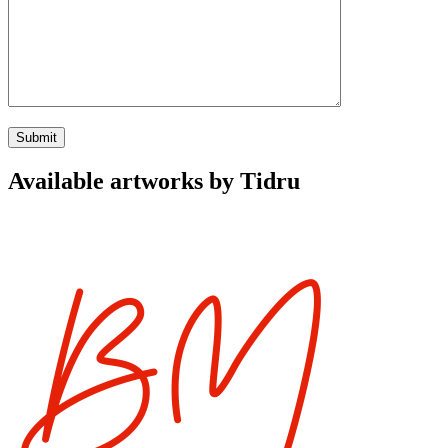
Available artworks by Tidru