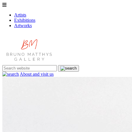
Artists
Exhibitions
Artworks
About and visit us