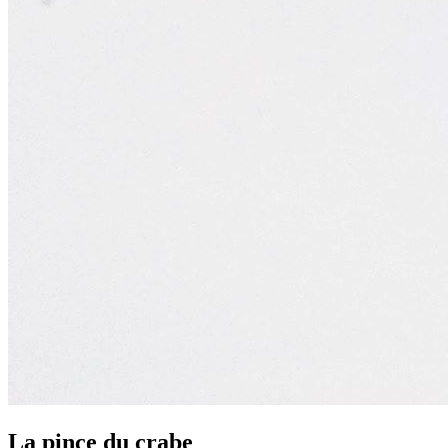
La pince du crabe