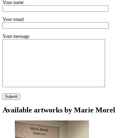
Your name
Your email
Your message
Available artworks by Marie Morel