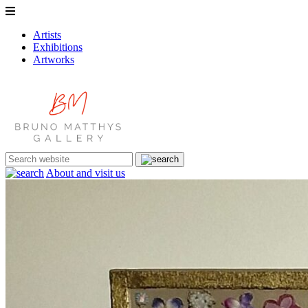
Artists
Exhibitions
Artworks
About and visit us