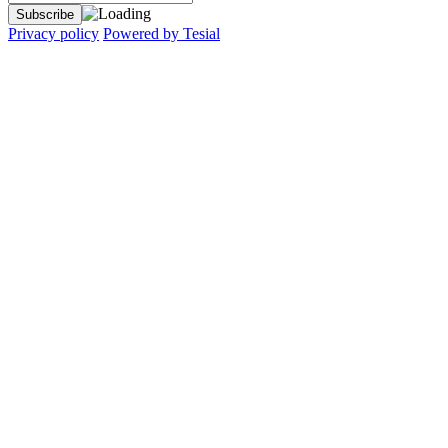
Privacy policy
Powered by Tesial