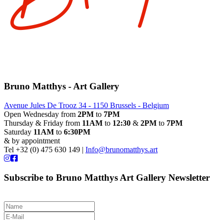
Bruno Matthys - Art Gallery
Avenue Jules De Trooz 34 - 1150 Brussels - Belgium
Open Wednesday from
2PM
to
7PM
Thursday & Friday from
11AM
to
12:30
&
2PM
to
7PM
Saturday
11AM
to
6:30PM
& by appointment
Tel +32 (0) 475 630 149 |
Info@brunomatthys.art
Subscribe to Bruno Matthys Art Gallery Newsletter