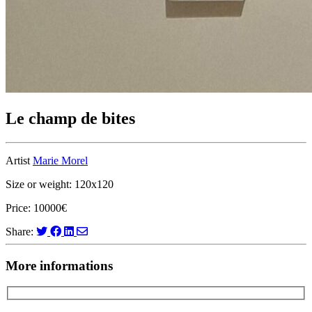
Le champ de bites
Artist
Marie Morel
Size or weight: 120x120
Price: 10000€
Share:
More informations