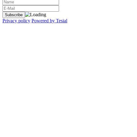
Privacy policy
Powered by Tesial