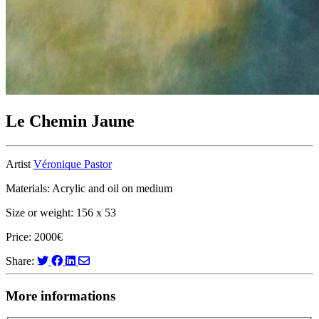
Le Chemin Jaune
Artist
Véronique Pastor
Materials: Acrylic and oil on medium
Size or weight: 156 x 53
Price: 2000€
Share:
More informations