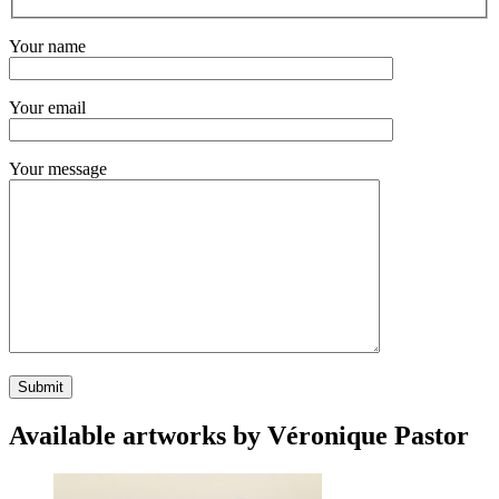
Your name
Your email
Your message
Available artworks by Véronique Pastor