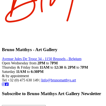
Bruno Matthys - Art Gallery
Avenue Jules De Trooz 34 - 1150 Brussels - Belgium
Open Wednesday from
2PM
to
7PM
Thursday & Friday from
11AM
to
12:30
&
2PM
to
7PM
Saturday
11AM
to
6:30PM
& by appointment
Tel +32 (0) 475 630 149 |
Info@brunomatthys.art
Subscribe to Bruno Matthys Art Gallery Newsletter