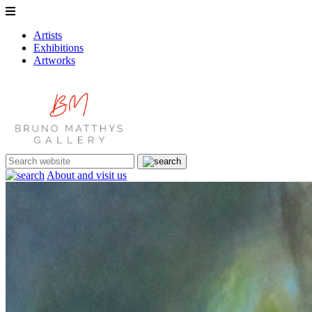
Artists
Exhibitions
Artworks
About and visit us