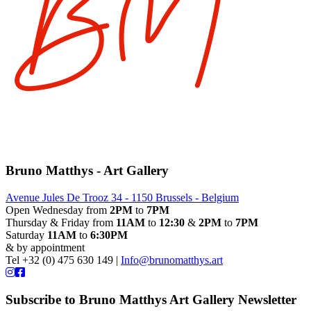
Bruno Matthys - Art Gallery
Avenue Jules De Trooz 34 - 1150 Brussels - Belgium
Open Wednesday from
2PM
to
7PM
Thursday & Friday from
11AM
to
12:30
&
2PM
to
7PM
Saturday
11AM
to
6:30PM
& by appointment
Tel +32 (0) 475 630 149 |
Info@brunomatthys.art
Subscribe to Bruno Matthys Art Gallery Newsletter