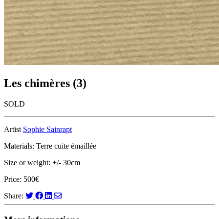
Les chimères (3)
SOLD
Artist
Sophie Sainrapt
Materials: Terre cuite émaillée
Size or weight: +/- 30cm
Price: 500€
Share: