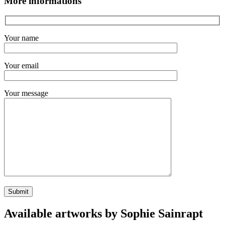
More informations
Your name
Your email
Your message
Available artworks by Sophie Sainrapt