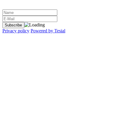
Privacy policy
Powered by Tesial