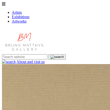
Artists
Exhibitions
Artworks
About and visit us