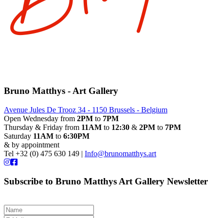
Bruno Matthys - Art Gallery
Avenue Jules De Trooz 34 - 1150 Brussels - Belgium
Open Wednesday from
2PM
to
7PM
Thursday & Friday from
11AM
to
12:30
&
2PM
to
7PM
Saturday
11AM
to
6:30PM
& by appointment
Tel +32 (0) 475 630 149 |
Info@brunomatthys.art
Subscribe to Bruno Matthys Art Gallery Newsletter