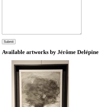
Available artworks by Jérôme Delépine