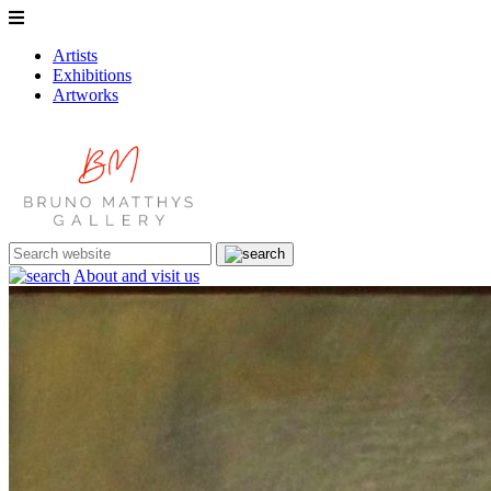
Artists
Exhibitions
Artworks
About and visit us