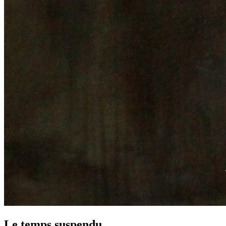
Le temps suspendu