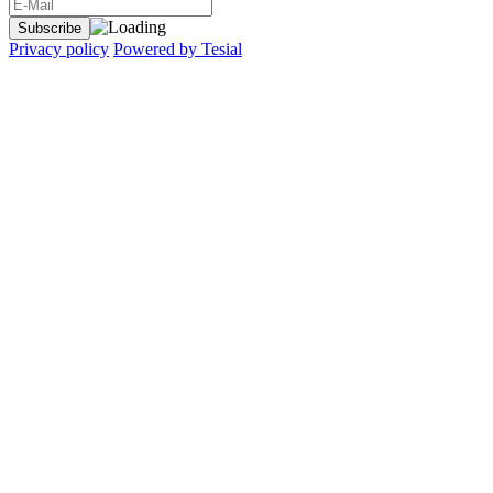
Privacy policy
Powered by Tesial