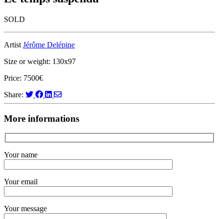
SOLD
Artist
Jérôme Delépine
Size or weight: 130x97
Price: 7500€
Share:
More informations
Your name
Your email
Your message