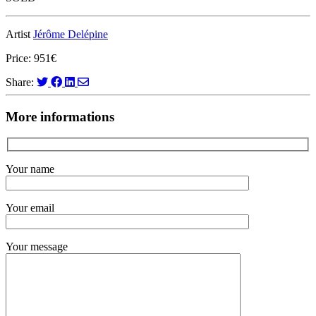
Artist
Jérôme Delépine
Price: 951€
Share:
More informations
Your name
Your email
Your message