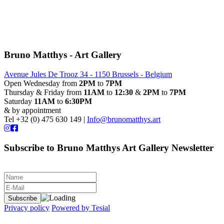
Bruno Matthys - Art Gallery
Avenue Jules De Trooz 34 - 1150 Brussels - Belgium
Open Wednesday from
2PM
to
7PM
Thursday & Friday from
11AM
to
12:30
&
2PM
to
7PM
Saturday
11AM
to
6:30PM
& by appointment
Tel +32 (0) 475 630 149 |
Info@brunomatthys.art
Subscribe to Bruno Matthys Art Gallery Newsletter
Privacy policy
Powered by Tesial