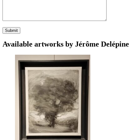
Available artworks by Jérôme Delépine