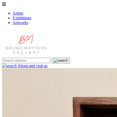
Artists
Exhibitions
Artworks
About and visit us