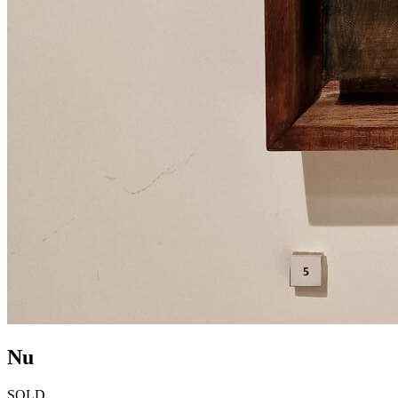
Nu
SOLD