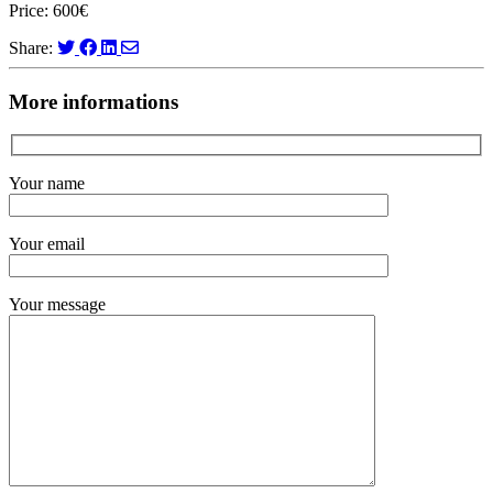
Price: 600€
Share:
More informations
Your name
Your email
Your message