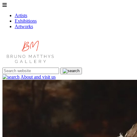
Artists
Exhibitions
Artworks
About and visit us