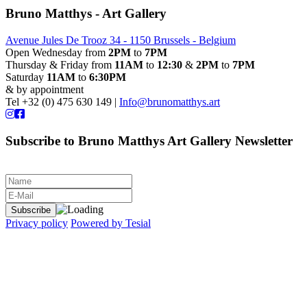
Bruno Matthys - Art Gallery
Avenue Jules De Trooz 34 - 1150 Brussels - Belgium
Open Wednesday from
2PM
to
7PM
Thursday & Friday from
11AM
to
12:30
&
2PM
to
7PM
Saturday
11AM
to
6:30PM
& by appointment
Tel +32 (0) 475 630 149 |
Info@brunomatthys.art
Subscribe to Bruno Matthys Art Gallery Newsletter
Privacy policy
Powered by Tesial