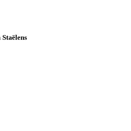
 Staëlens