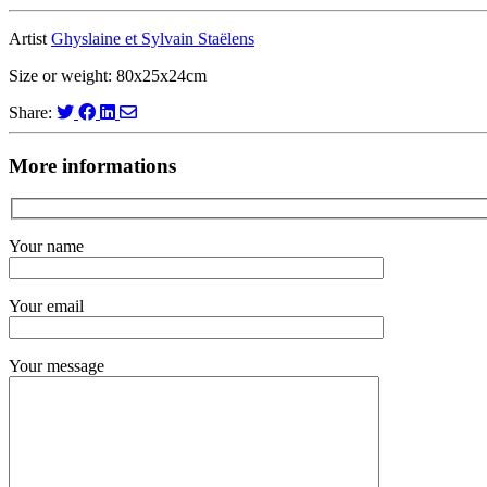
Artist
Ghyslaine et Sylvain Staëlens
Size or weight: 80x25x24cm
Share:
More informations
Your name
Your email
Your message