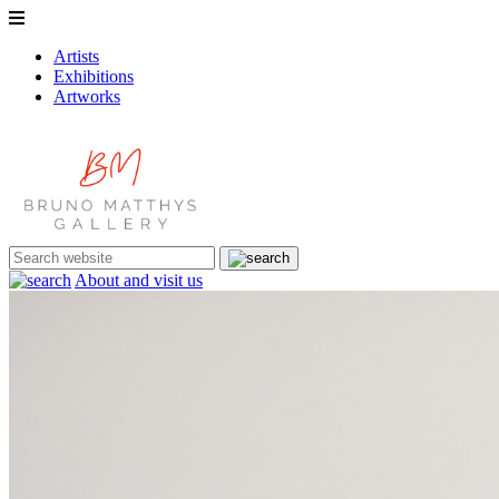
Artists
Exhibitions
Artworks
About and visit us