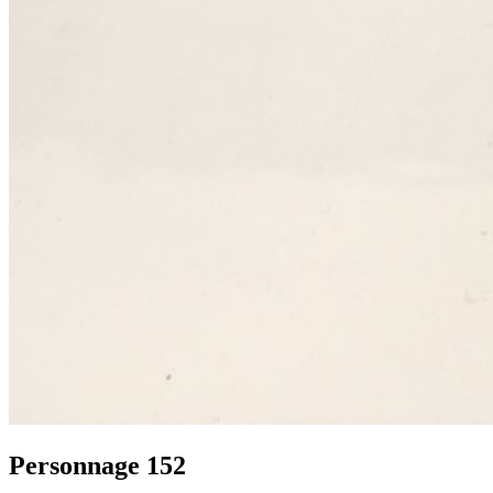
Personnage 152