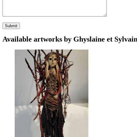
Available artworks by Ghyslaine et Sylvain