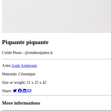
Piquante piquante
Crédit Photo : @emilieetjulien.fr
Artist
Aude Ambroggi
Materials: Céramique
Size or weight: 21 x 25 x 42
Share:
More informations