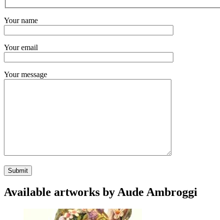
Your name
Your email
Your message
Available artworks by Aude Ambroggi