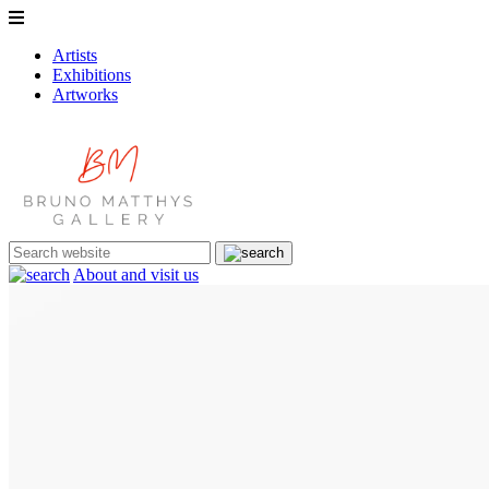
Artists
Exhibitions
Artworks
About and visit us