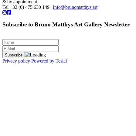
& by appointment
Tel +32 (0) 475 630 149 |
Info@brunomatthys.art
Subscribe to Bruno Matthys Art Gallery Newsletter
Privacy policy
Powered by Tesial