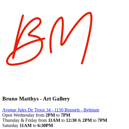
Bruno Matthys - Art Gallery
Avenue Jules De Trooz 34 - 1150 Brussels - Belgium
Open Wednesday from
2PM
to
7PM
Thursday & Friday from
11AM
to
12:30
&
2PM
to
7PM
Saturday
11AM
to
6:30PM