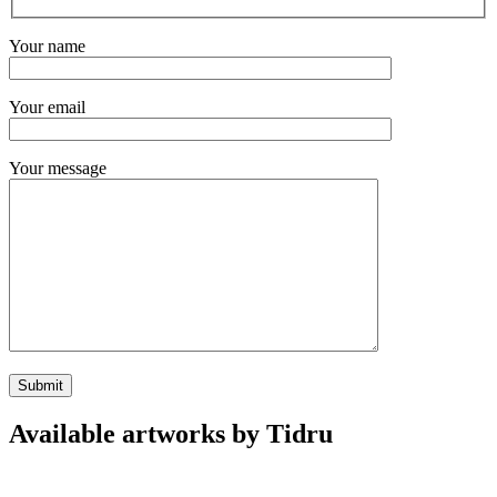
Your name
Your email
Your message
Available artworks by Tidru