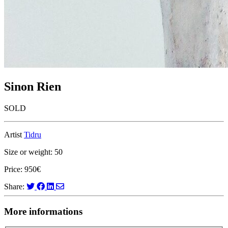
Sinon Rien
SOLD
Artist
Tidru
Size or weight: 50
Price: 950€
Share:
More informations