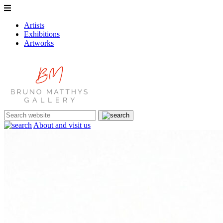
Artists
Exhibitions
Artworks
About and visit us