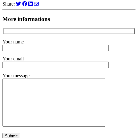
Share:
More informations
Your name
Your email
Your message