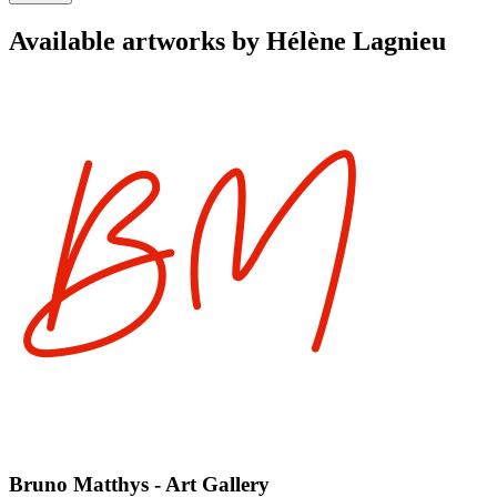
Available artworks by Hélène Lagnieu
Bruno Matthys - Art Gallery