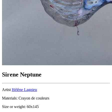
Sirene Neptune
Artist
Hélène Lagnieu
Materials: Crayon de couleurs
Size or weight: 60x145