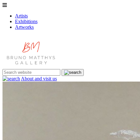
Artists
Exhibitions
Artworks
About and visit us