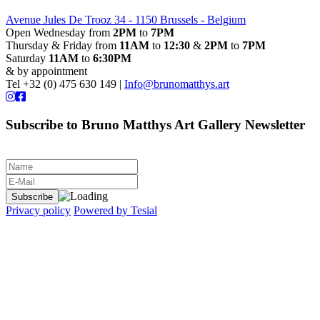
Avenue Jules De Trooz 34 - 1150 Brussels - Belgium
Open Wednesday from
2PM
to
7PM
Thursday & Friday from
11AM
to
12:30
&
2PM
to
7PM
Saturday
11AM
to
6:30PM
& by appointment
Tel +32 (0) 475 630 149 |
Info@brunomatthys.art
Subscribe to Bruno Matthys Art Gallery Newsletter
Privacy policy
Powered by Tesial