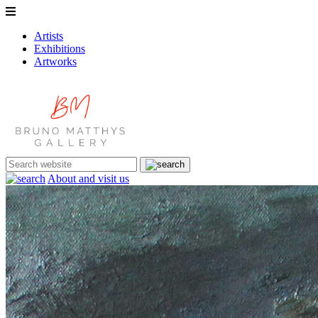
Artists
Exhibitions
Artworks
About and visit us