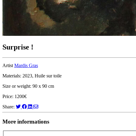
Surprise !
Artist
Mardis Gras
Materials: 2023, Huile sur toile
Size or weight: 90 x 90 cm
Price: 1200€
Share:
More informations