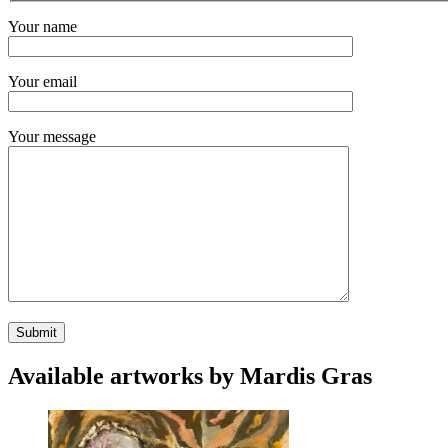
Your name
Your email
Your message
Available artworks by Mardis Gras