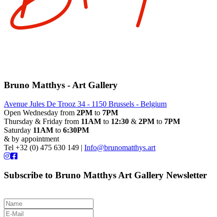
Bruno Matthys - Art Gallery
Avenue Jules De Trooz 34 - 1150 Brussels - Belgium
Open Wednesday from
2PM
to
7PM
Thursday & Friday from
11AM
to
12:30
&
2PM
to
7PM
Saturday
11AM
to
6:30PM
& by appointment
Tel +32 (0) 475 630 149 |
Info@brunomatthys.art
Subscribe to Bruno Matthys Art Gallery Newsletter