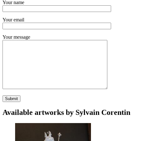
Your name
Your email
Your message
Available artworks by Sylvain Corentin