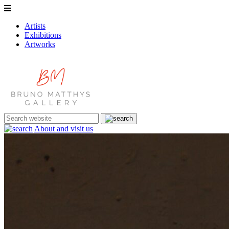
Artists
Exhibitions
Artworks
About and visit us