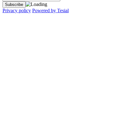
Privacy policy
Powered by Tesial