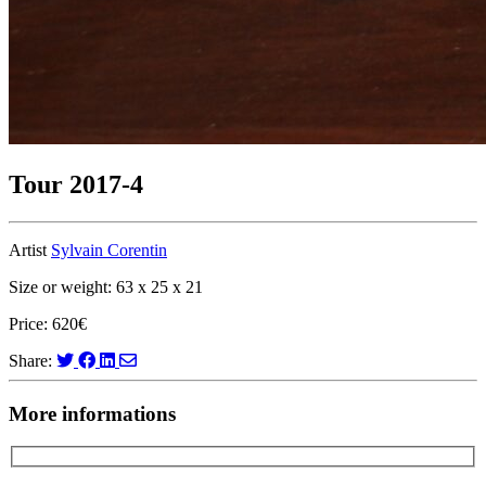
Tour 2017-4
Artist
Sylvain Corentin
Size or weight: 63 x 25 x 21
Price: 620€
Share:
More informations