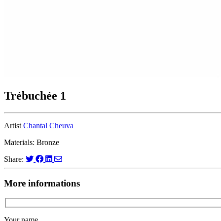
Trébuchée 1
Artist
Chantal Cheuva
Materials: Bronze
Share:
More informations
Your name