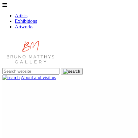
Artists
Exhibitions
Artworks
About and visit us