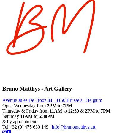
Bruno Matthys - Art Gallery
Avenue Jules De Trooz 34 - 1150 Brussels - Belgium
Open Wednesday from
2PM
to
7PM
Thursday & Friday from
11AM
to
12:30
&
2PM
to
7PM
Saturday
11AM
to
6:30PM
& by appointment
Tel +32 (0) 475 630 149 |
Info@brunomatthys.art