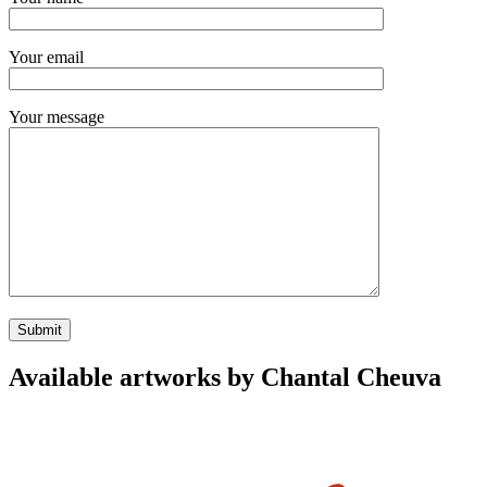
Your email
Your message
Available artworks by Chantal Cheuva