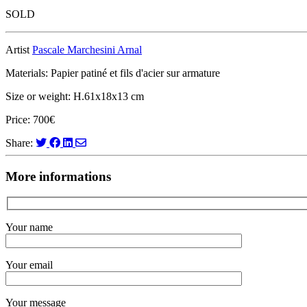
SOLD
Artist
Pascale Marchesini Arnal
Materials: Papier patiné et fils d'acier sur armature
Size or weight: H.61x18x13 cm
Price: 700€
Share:
More informations
Your name
Your email
Your message