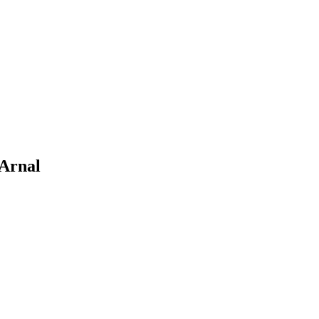
 Arnal