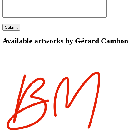
Available artworks by Gérard Cambon