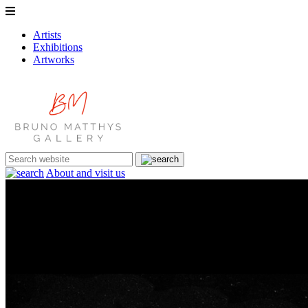
Artists
Exhibitions
Artworks
About and visit us