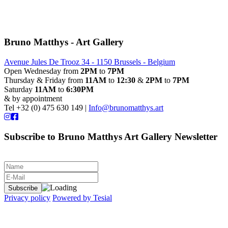
Bruno Matthys - Art Gallery
Avenue Jules De Trooz 34 - 1150 Brussels - Belgium
Open Wednesday from
2PM
to
7PM
Thursday & Friday from
11AM
to
12:30
&
2PM
to
7PM
Saturday
11AM
to
6:30PM
& by appointment
Tel +32 (0) 475 630 149 |
Info@brunomatthys.art
Subscribe to Bruno Matthys Art Gallery Newsletter
Privacy policy
Powered by Tesial