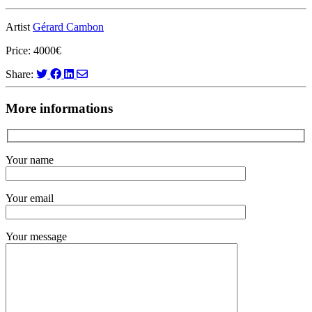
Artist
Gérard Cambon
Price: 4000€
Share:
More informations
Your name
Your email
Your message