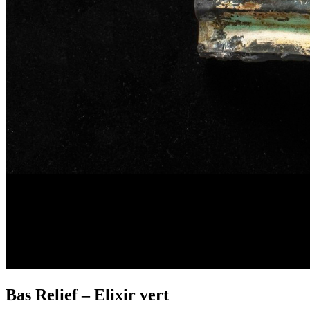
Bas Relief – Elixir vert