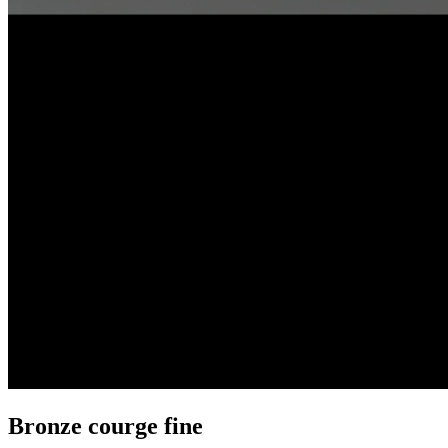
Bronze courge fine