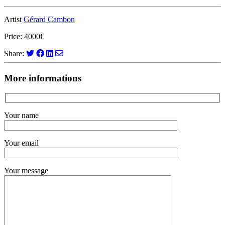
Artist
Gérard Cambon
Price: 4000€
Share:
More informations
Your name
Your email
Your message