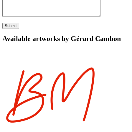
Available artworks by Gérard Cambon