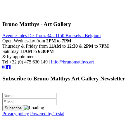
Bruno Matthys - Art Gallery
Avenue Jules De Trooz 34 - 1150 Brussels - Belgium
Open Wednesday from
2PM
to
7PM
Thursday & Friday from
11AM
to
12:30
&
2PM
to
7PM
Saturday
11AM
to
6:30PM
& by appointment
Tel +32 (0) 475 630 149 |
Info@brunomatthys.art
Subscribe to Bruno Matthys Art Gallery Newsletter
Privacy policy
Powered by Tesial