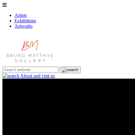
Artists
Exhibitions
Artworks
About and visit us