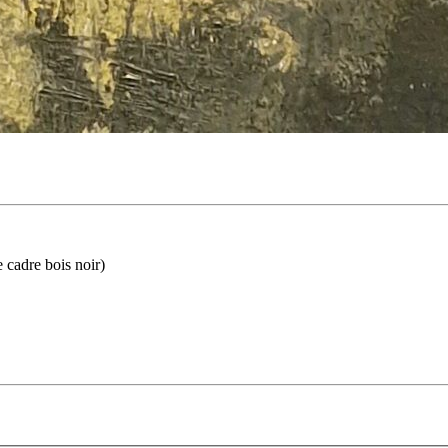
 cadre bois noir)