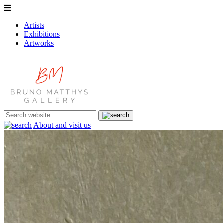
Artists
Exhibitions
Artworks
About and visit us