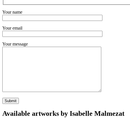
Your name
Your email
Your message
Available artworks by Isabelle Malmezat