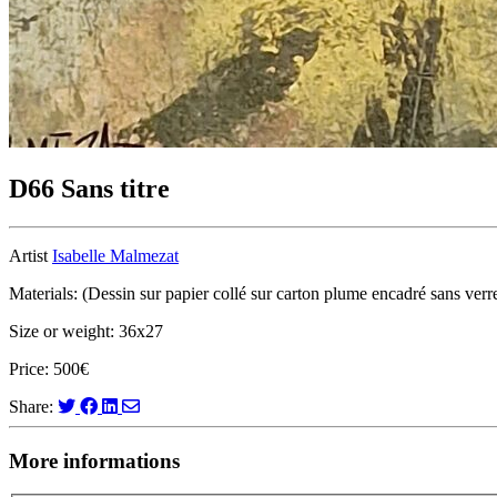
D66 Sans titre
Artist
Isabelle Malmezat
Materials: (Dessin sur papier collé sur carton plume encadré sans verre
Size or weight: 36x27
Price: 500€
Share:
More informations