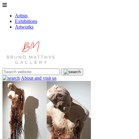
Artists
Exhibitions
Artworks
About and visit us