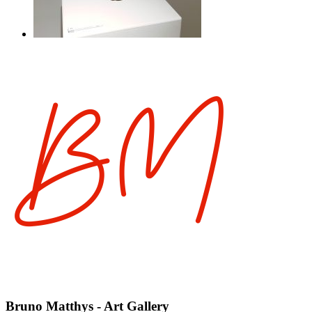
Bruno Matthys - Art Gallery