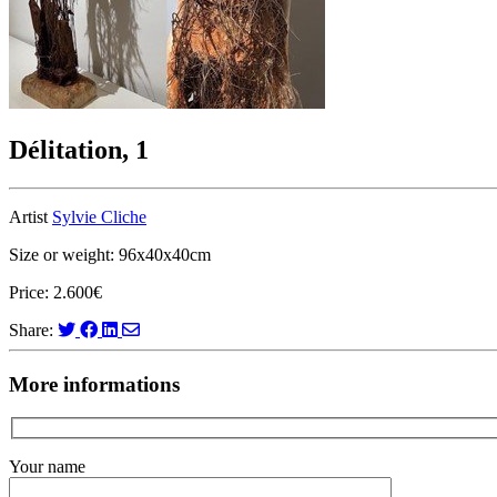
Délitation, 1
Artist
Sylvie Cliche
Size or weight: 96x40x40cm
Price: 2.600€
Share:
More informations
Your name