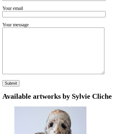
Your email
Your message
Available artworks by Sylvie Cliche