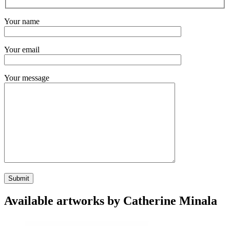
Your name
Your email
Your message
Available artworks by Catherine Minala