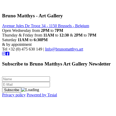
Bruno Matthys - Art Gallery
Avenue Jules De Trooz 34 - 1150 Brussels - Belgium
Open Wednesday from
2PM
to
7PM
Thursday & Friday from
11AM
to
12:30
&
2PM
to
7PM
Saturday
11AM
to
6:30PM
& by appointment
Tel +32 (0) 475 630 149 |
Info@brunomatthys.art
Subscribe to Bruno Matthys Art Gallery Newsletter
Privacy policy
Powered by Tesial