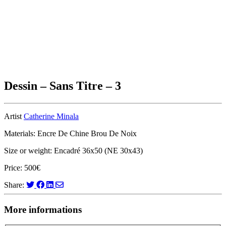
Dessin – Sans Titre – 3
Artist
Catherine Minala
Materials: Encre De Chine Brou De Noix
Size or weight: Encadré 36x50 (NE 30x43)
Price: 500€
Share:
More informations