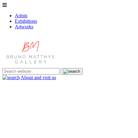
Artists
Exhibitions
Artworks
About and visit us