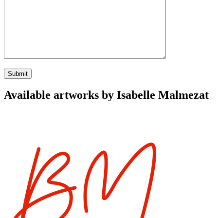
Available artworks by Isabelle Malmezat