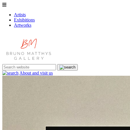
Artists
Exhibitions
Artworks
About and visit us