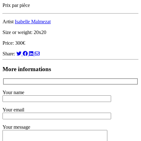
Prix par pièce
Artist
Isabelle Malmezat
Size or weight: 20x20
Price: 300€
Share:
More informations
Your name
Your email
Your message