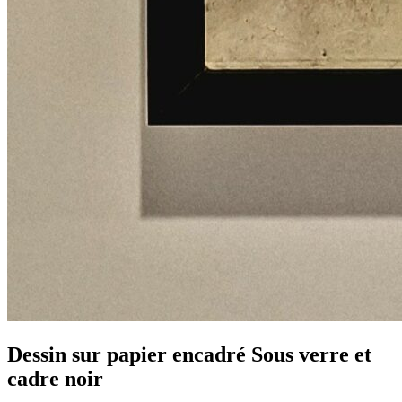
Dessin sur papier encadré Sous verre et
cadre noir