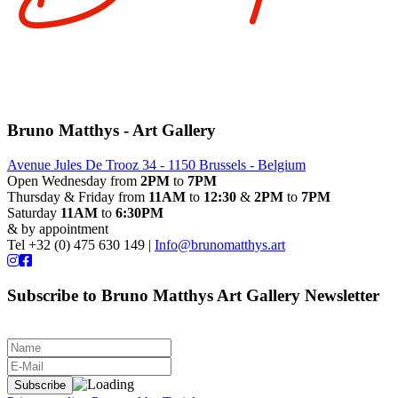
Bruno Matthys - Art Gallery
Avenue Jules De Trooz 34 - 1150 Brussels - Belgium
Open Wednesday from
2PM
to
7PM
Thursday & Friday from
11AM
to
12:30
&
2PM
to
7PM
Saturday
11AM
to
6:30PM
& by appointment
Tel +32 (0) 475 630 149 |
Info@brunomatthys.art
Subscribe to Bruno Matthys Art Gallery Newsletter