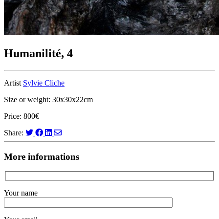
Humanilité, 4
Artist
Sylvie Cliche
Size or weight: 30x30x22cm
Price: 800€
Share:
More informations
Your name