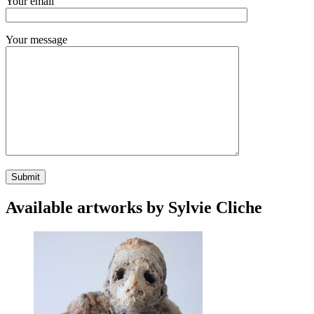
Your email
Your message
Available artworks by Sylvie Cliche