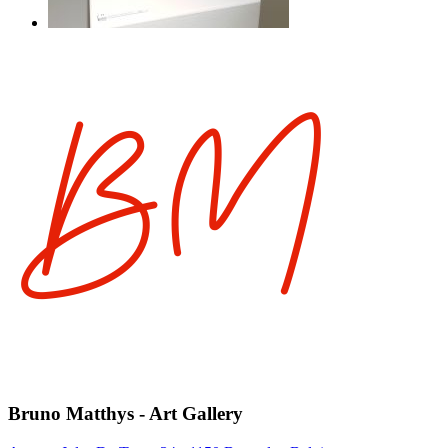
Bruno Matthys - Art Gallery