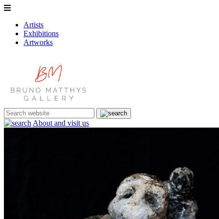
Artists
Exhibitions
Artworks
About and visit us