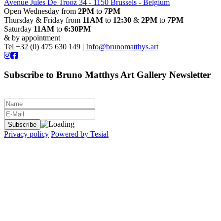
Avenue Jules De Trooz 34 - 1150 Brussels - Belgium
Open Wednesday from
2PM
to
7PM
Thursday & Friday from
11AM
to
12:30
&
2PM
to
7PM
Saturday
11AM
to
6:30PM
& by appointment
Tel +32 (0) 475 630 149 |
Info@brunomatthys.art
Subscribe to Bruno Matthys Art Gallery Newsletter
Privacy policy
Powered by Tesial