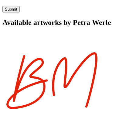
Available artworks by Petra Werle