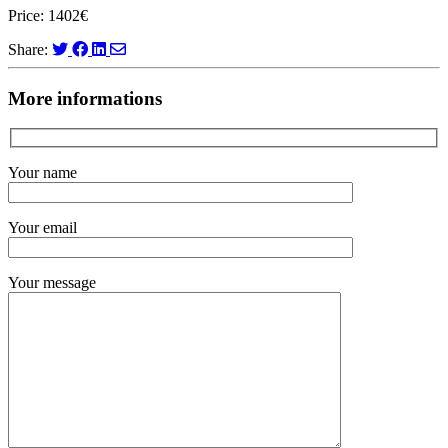
Price: 1402€
Share:
More informations
Your name
Your email
Your message