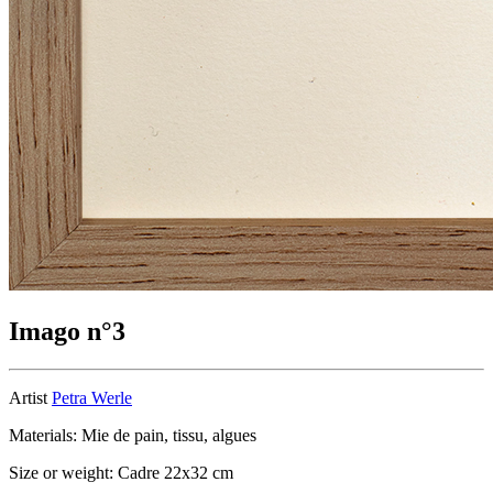
Imago n°3
Artist
Petra Werle
Materials: Mie de pain, tissu, algues
Size or weight: Cadre 22x32 cm