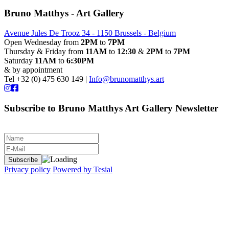
Bruno Matthys - Art Gallery
Avenue Jules De Trooz 34 - 1150 Brussels - Belgium
Open Wednesday from
2PM
to
7PM
Thursday & Friday from
11AM
to
12:30
&
2PM
to
7PM
Saturday
11AM
to
6:30PM
& by appointment
Tel +32 (0) 475 630 149 |
Info@brunomatthys.art
Subscribe to Bruno Matthys Art Gallery Newsletter
Privacy policy
Powered by Tesial