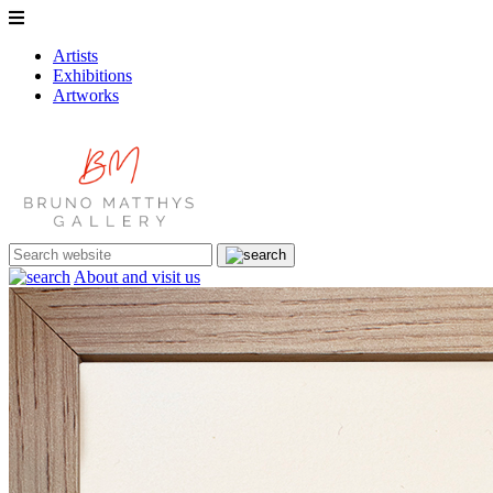
Artists
Exhibitions
Artworks
About and visit us