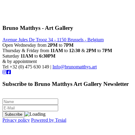
Bruno Matthys - Art Gallery
Avenue Jules De Trooz 34 - 1150 Brussels - Belgium
Open Wednesday from
2PM
to
7PM
Thursday & Friday from
11AM
to
12:30
&
2PM
to
7PM
Saturday
11AM
to
6:30PM
& by appointment
Tel +32 (0) 475 630 149 |
Info@brunomatthys.art
Subscribe to Bruno Matthys Art Gallery Newsletter
Privacy policy
Powered by Tesial