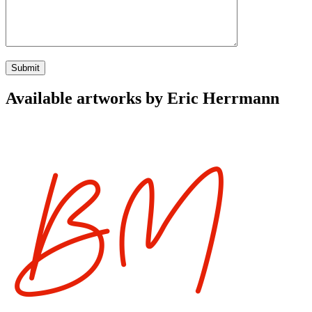
Available artworks by Eric Herrmann