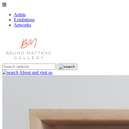
Artists
Exhibitions
Artworks
About and visit us