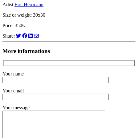
Artist
Eric Herrmann
Size or weight: 30x30
Price: 350€
Share:
More informations
Your name
Your email
Your message