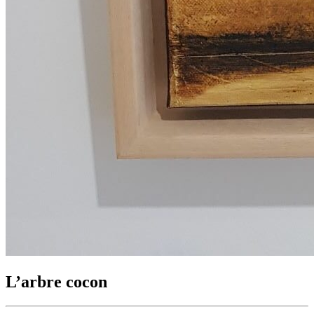
L’arbre cocon