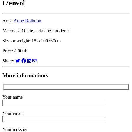
L’envol
Artist
Anne Bothuon
Materials: Ouate, tarlatane, broderie
Size or weight: 182x100x60cm
Price: 4.000€
Share:
More informations
Your name
Your email
Your message