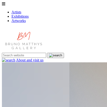
Artists
Exhibitions
Artworks
About and visit us