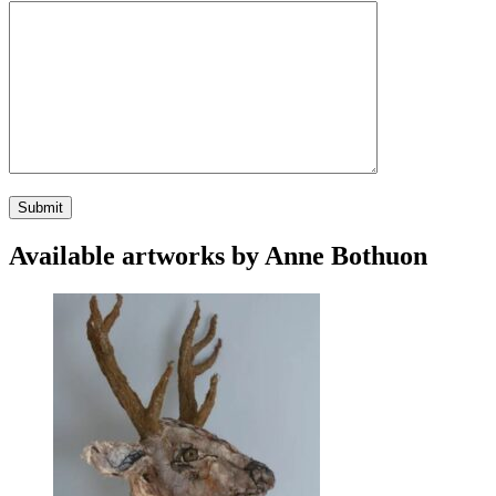
Available artworks by Anne Bothuon