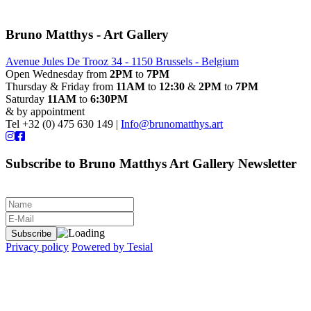
Bruno Matthys - Art Gallery
Avenue Jules De Trooz 34 - 1150 Brussels - Belgium
Open Wednesday from
2PM
to
7PM
Thursday & Friday from
11AM
to
12:30
&
2PM
to
7PM
Saturday
11AM
to
6:30PM
& by appointment
Tel +32 (0) 475 630 149 |
Info@brunomatthys.art
Subscribe to Bruno Matthys Art Gallery Newsletter
Privacy policy
Powered by Tesial