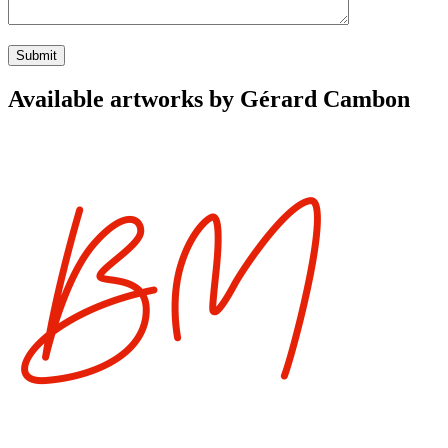
Available artworks by Gérard Cambon