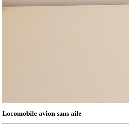
Locomobile avion sans aile