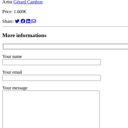
Artist
Gérard Cambon
Price: 1.600€
Share:
More informations
Your name
Your email
Your message