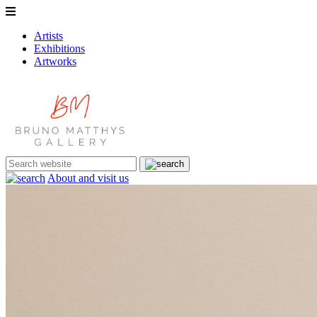
Artists
Exhibitions
Artworks
About and visit us