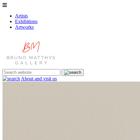
Artists
Exhibitions
Artworks
About and visit us