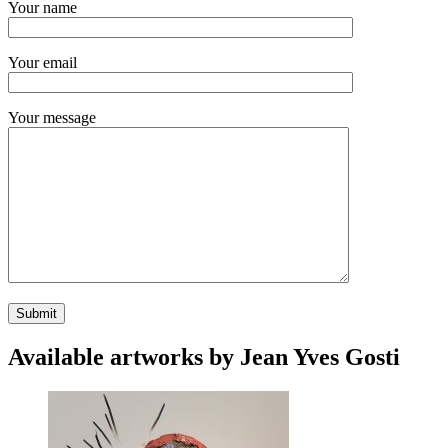
Your name
Your email
Your message
Available artworks by Jean Yves Gosti