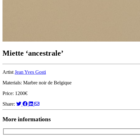
Miette ‘ancestrale’
Artist
Jean Yves Gosti
Materials: Marbre noir de Belgique
Price: 1200€
Share:
More informations