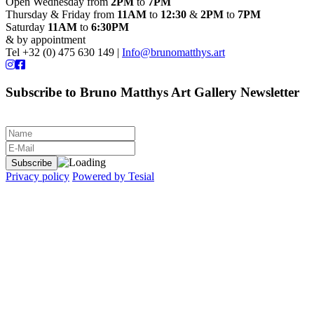
Open Wednesday from
2PM
to
7PM
Thursday & Friday from
11AM
to
12:30
&
2PM
to
7PM
Saturday
11AM
to
6:30PM
& by appointment
Tel +32 (0) 475 630 149 |
Info@brunomatthys.art
Subscribe to Bruno Matthys Art Gallery Newsletter
Privacy policy
Powered by Tesial