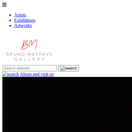
Artists
Exhibitions
Artworks
About and visit us