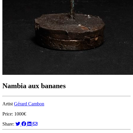
Nambia aux bananes
Artist
Gérard Cambon
Price: 1000€
Share: