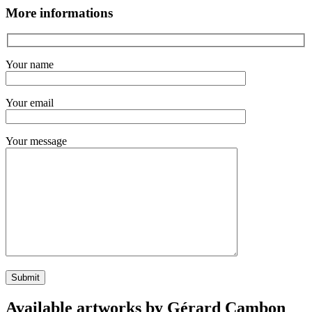
More informations
Your name
Your email
Your message
Available artworks by Gérard Cambon