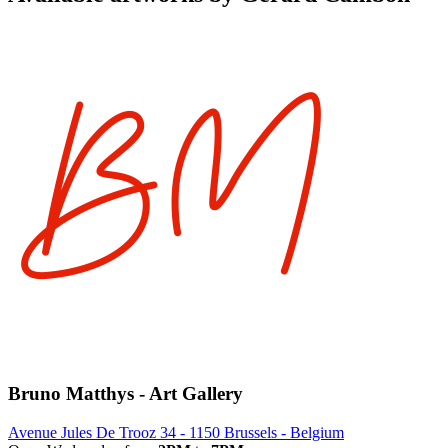
Bruno Matthys - Art Gallery
Avenue Jules De Trooz 34 - 1150 Brussels - Belgium