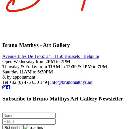
Bruno Matthys - Art Gallery
Avenue Jules De Trooz 34 - 1150 Brussels - Belgium
Open Wednesday from
2PM
to
7PM
Thursday & Friday from
11AM
to
12:30
&
2PM
to
7PM
Saturday
11AM
to
6:30PM
& by appointment
Tel +32 (0) 475 630 149 |
Info@brunomatthys.art
Subscribe to Bruno Matthys Art Gallery Newsletter