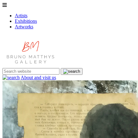
Artists
Exhibitions
Artworks
About and visit us