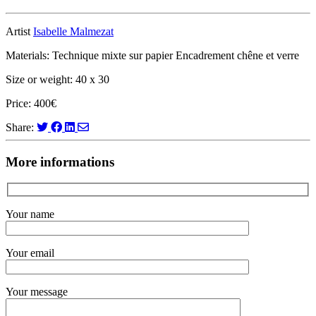
Artist
Isabelle Malmezat
Materials: Technique mixte sur papier Encadrement chêne et verre
Size or weight: 40 x 30
Price: 400€
Share:
More informations
Your name
Your email
Your message