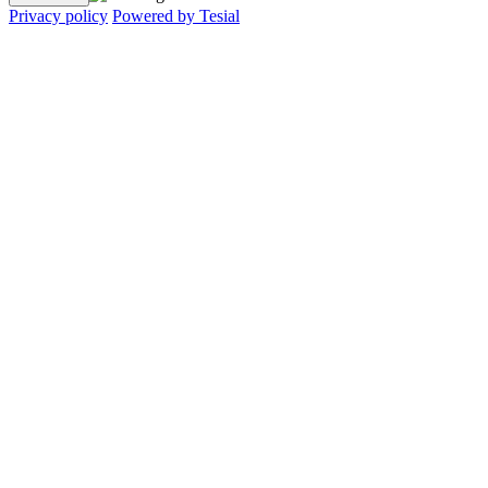
Privacy policy
Powered by Tesial