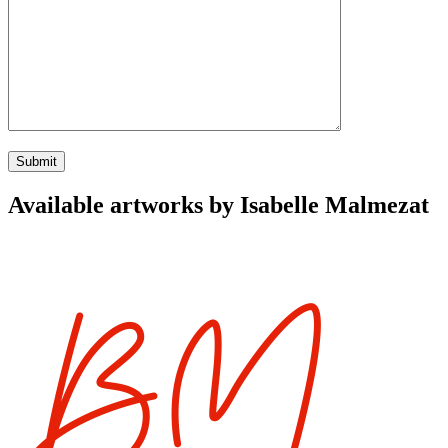
Available artworks by Isabelle Malmezat