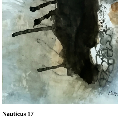
Nauticus 17