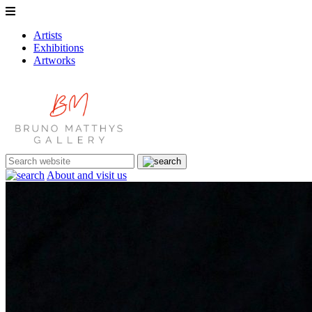
Artists
Exhibitions
Artworks
About and visit us