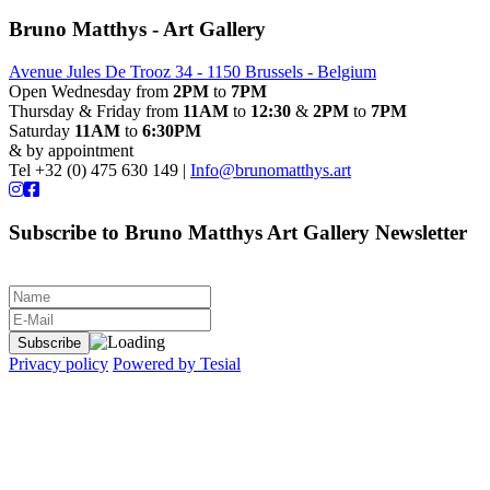
Bruno Matthys - Art Gallery
Avenue Jules De Trooz 34 - 1150 Brussels - Belgium
Open Wednesday from
2PM
to
7PM
Thursday & Friday from
11AM
to
12:30
&
2PM
to
7PM
Saturday
11AM
to
6:30PM
& by appointment
Tel +32 (0) 475 630 149 |
Info@brunomatthys.art
Subscribe to Bruno Matthys Art Gallery Newsletter
Privacy policy
Powered by Tesial