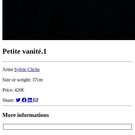
Petite vanité.1
Artist
Sylvie Cliche
Size or weight: 37cm
Price: 420€
Share:
More informations