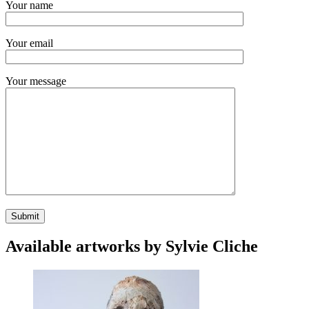
Your name
Your email
Your message
Available artworks by Sylvie Cliche