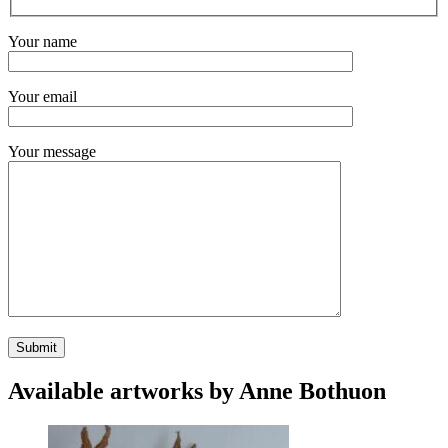
Your name
Your email
Your message
Available artworks by Anne Bothuon