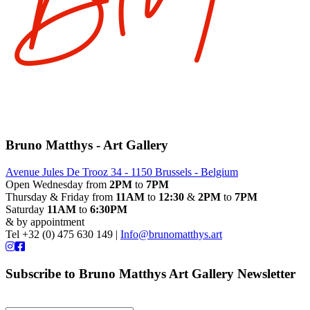
Bruno Matthys - Art Gallery
Avenue Jules De Trooz 34 - 1150 Brussels - Belgium
Open Wednesday from
2PM
to
7PM
Thursday & Friday from
11AM
to
12:30
&
2PM
to
7PM
Saturday
11AM
to
6:30PM
& by appointment
Tel +32 (0) 475 630 149 |
Info@brunomatthys.art
Subscribe to Bruno Matthys Art Gallery Newsletter