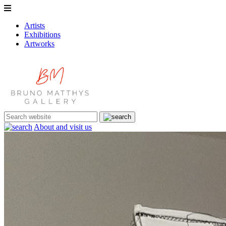
Artists
Exhibitions
Artworks
About and visit us