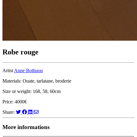
Robe rouge
Artist
Anne Bothuon
Materials: Ouate, tarlatane, broderie
Size or weight: 168, 58, 60cm
Price: 4000€
Share:
More informations