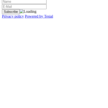
Privacy policy
Powered by Tesial