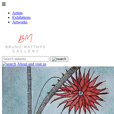
Artists
Exhibitions
Artworks
About and visit us