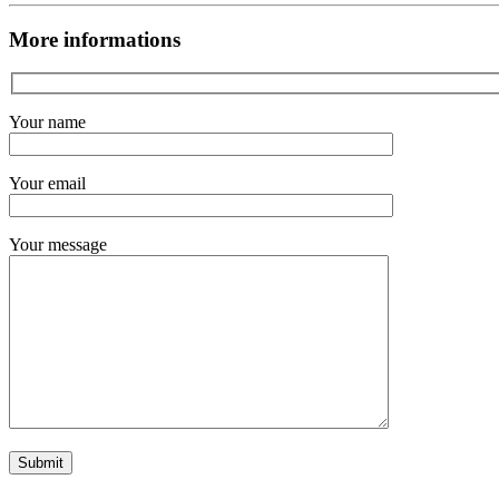
More informations
Your name
Your email
Your message