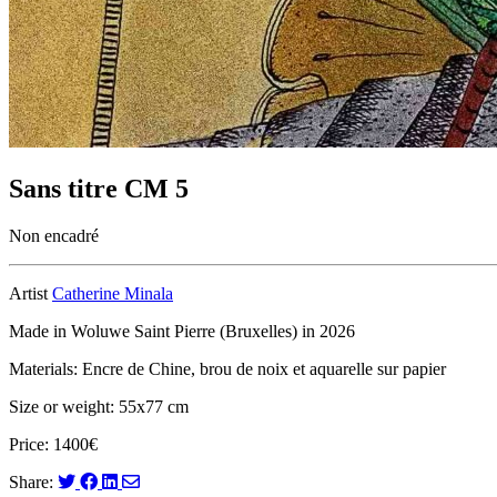
Sans titre CM 5
Non encadré
Artist
Catherine Minala
Made in Woluwe Saint Pierre (Bruxelles) in 2026
Materials: Encre de Chine, brou de noix et aquarelle sur papier
Size or weight: 55x77 cm
Price: 1400€
Share: