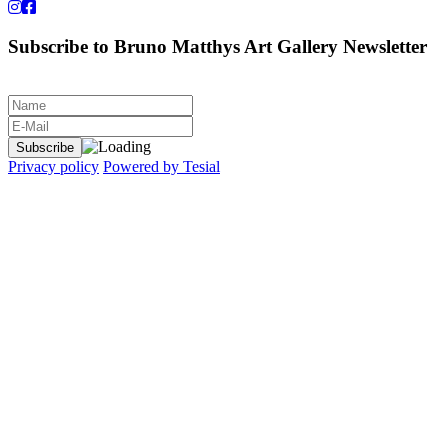
Subscribe to Bruno Matthys Art Gallery Newsletter
Privacy policy
Powered by Tesial