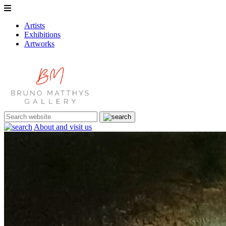
Artists
Exhibitions
Artworks
About and visit us