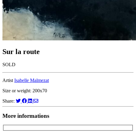
Sur la route
SOLD
Artist
Isabelle Malmezat
Size or weight: 200x70
Share:
More informations