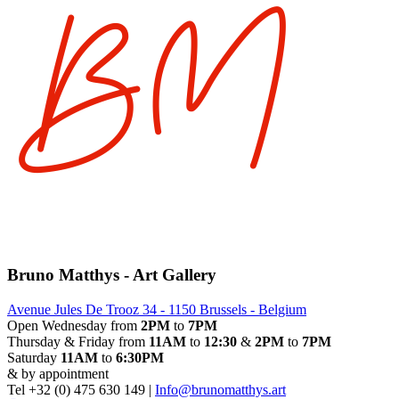
Bruno Matthys - Art Gallery
Avenue Jules De Trooz 34 - 1150 Brussels - Belgium
Open Wednesday from
2PM
to
7PM
Thursday & Friday from
11AM
to
12:30
&
2PM
to
7PM
Saturday
11AM
to
6:30PM
& by appointment
Tel +32 (0) 475 630 149 |
Info@brunomatthys.art