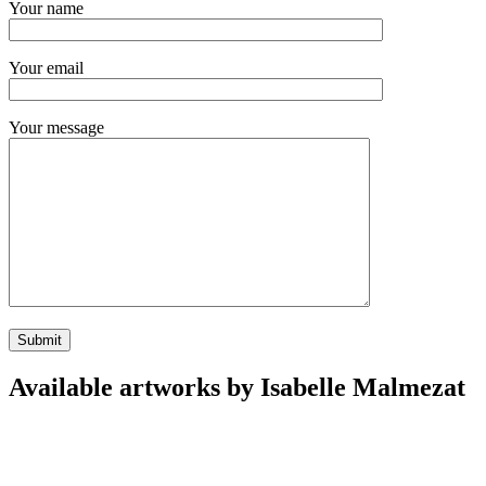
Your name
Your email
Your message
Available artworks by Isabelle Malmezat