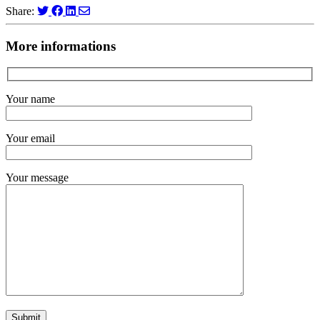
Share:
More informations
Your name
Your email
Your message