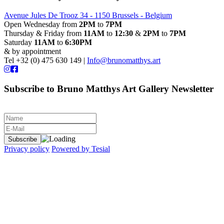
Avenue Jules De Trooz 34 - 1150 Brussels - Belgium
Open Wednesday from
2PM
to
7PM
Thursday & Friday from
11AM
to
12:30
&
2PM
to
7PM
Saturday
11AM
to
6:30PM
& by appointment
Tel +32 (0) 475 630 149 |
Info@brunomatthys.art
Subscribe to Bruno Matthys Art Gallery Newsletter
Privacy policy
Powered by Tesial