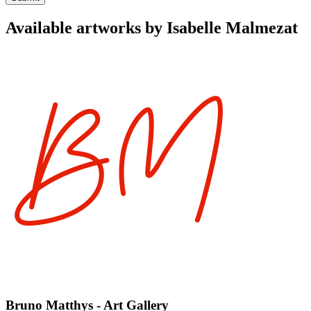
Available artworks by Isabelle Malmezat
Bruno Matthys - Art Gallery