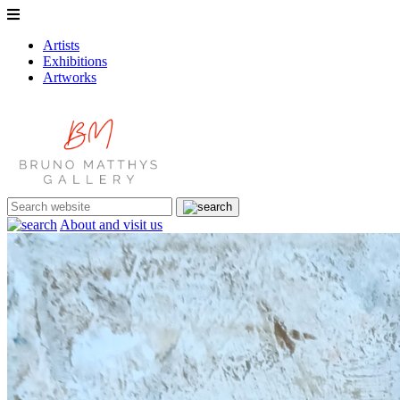
Artists
Exhibitions
Artworks
About and visit us