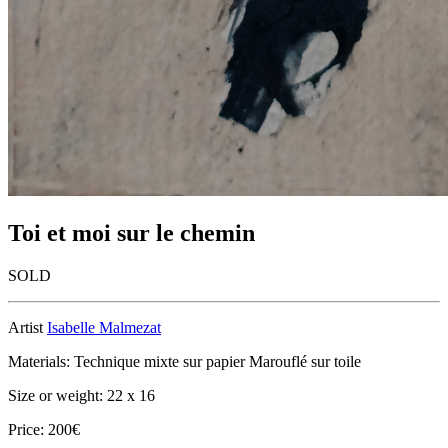
Toi et moi sur le chemin
SOLD
Artist
Isabelle Malmezat
Materials: Technique mixte sur papier Marouflé sur toile
Size or weight: 22 x 16
Price: 200€