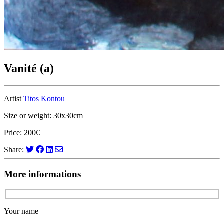
Vanité (a)
Artist
Titos Kontou
Size or weight: 30x30cm
Price: 200€
Share:
More informations
Your name