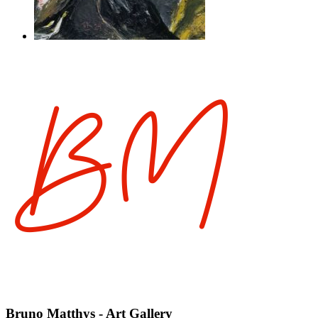
Bruno Matthys - Art Gallery