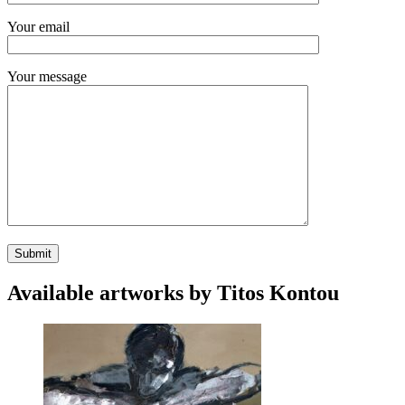
Your email
Your message
Available artworks by Titos Kontou