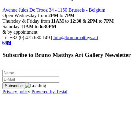
Avenue Jules De Trooz 34 - 1150 Brussels - Belgium
Open Wednesday from
2PM
to
7PM
Thursday & Friday from
11AM
to
12:30
&
2PM
to
7PM
Saturday
11AM
to
6:30PM
& by appointment
Tel +32 (0) 475 630 149 |
Info@brunomatthys.art
Subscribe to Bruno Matthys Art Gallery Newsletter
Privacy policy
Powered by Tesial