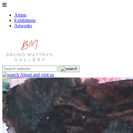
Artists
Exhibitions
Artworks
About and visit us