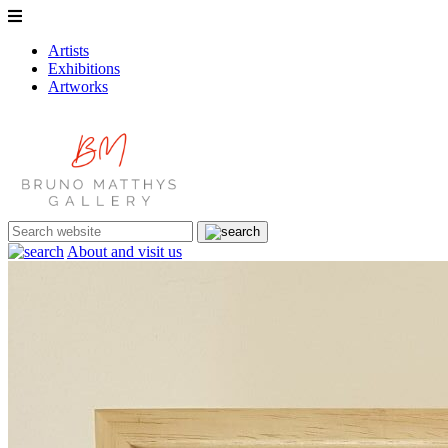
Artists
Exhibitions
Artworks
About and visit us