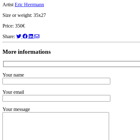
Artist
Eric Herrmann
Size or weight: 35x27
Price: 350€
Share:
More informations
Your name
Your email
Your message