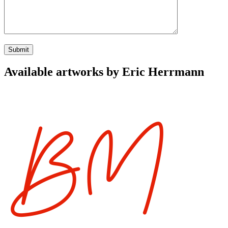
Available artworks by Eric Herrmann