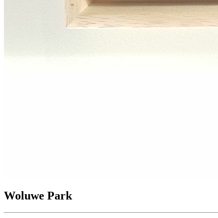
Woluwe Park