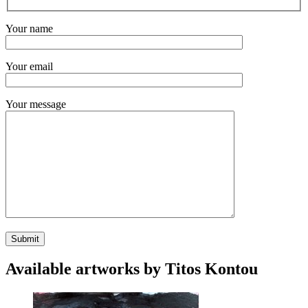
Your name
Your email
Your message
Available artworks by Titos Kontou