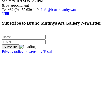
Saturday
11AM
to
6:30PM
& by appointment
Tel +32 (0) 475 630 149 |
Info@brunomatthys.art
Subscribe to Bruno Matthys Art Gallery Newsletter
Privacy policy
Powered by Tesial