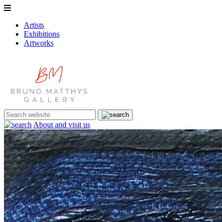
Artists
Exhibitions
Artworks
About and visit us