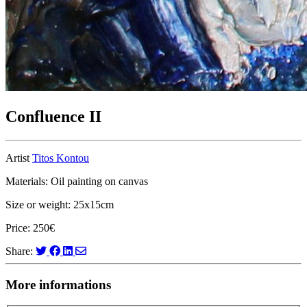
Confluence II
Artist
Titos Kontou
Materials: Oil painting on canvas
Size or weight: 25x15cm
Price: 250€
Share:
More informations