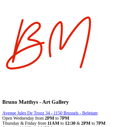
Bruno Matthys - Art Gallery
Avenue Jules De Trooz 34 - 1150 Brussels - Belgium
Open Wednesday from
2PM
to
7PM
Thursday & Friday from
11AM
to
12:30
&
2PM
to
7PM