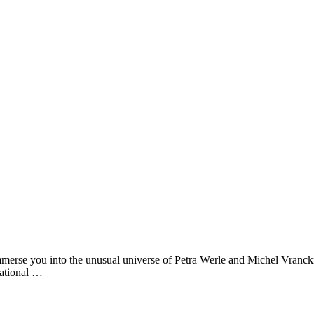
merse you into the unusual universe of Petra Werle and Michel Vranckx
sational …