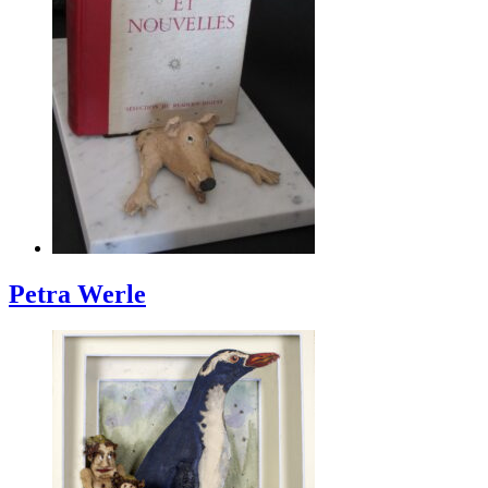
Petra Werle