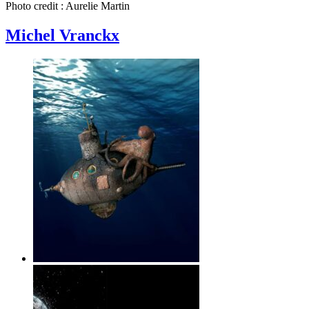
Photo credit : Aurelie Martin
Michel Vranckx