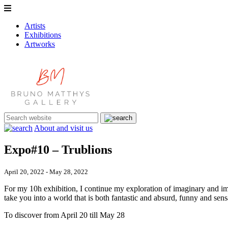
Artists
Exhibitions
Artworks
About and visit us
Expo#10 – Trublions
April 20, 2022 - May 28, 2022
For my 10h exhibition, I continue my exploration of imaginary and im
take you into a world that is both fantastic and absurd, funny and sen
To discover from April 20 till May 28