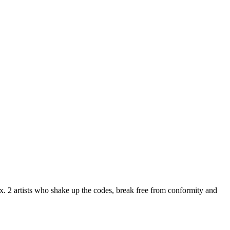
. 2 artists who shake up the codes, break free from conformity and