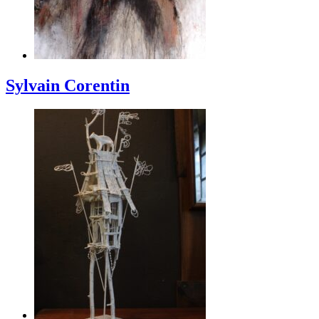
Sylvain Corentin