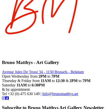
Bruno Matthys - Art Gallery
Avenue Jules De Trooz 34 - 1150 Brussels - Belgium
Open Wednesday from
2PM
to
7PM
Thursday & Friday from
11AM
to
12:30
&
2PM
to
7PM
Saturday
11AM
to
6:30PM
& by appointment
Tel +32 (0) 475 630 149 |
Info@brunomatthys.art
Subscribe to Bruno Matthys Art Gallery Newsletter