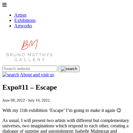
Artists
Exhibitions
Artworks
About and visit us
Expo#11 – Escape
June 08, 2022 - July 16, 2022
With my 11th exhibition ‘Escape’ I’m going to make it again 😉
As usual, I will present two artists with different but complementary
universes, two imaginations which respond to each other, creating a
dialogue of surprise and astonishment: Isabelle Malmezat and