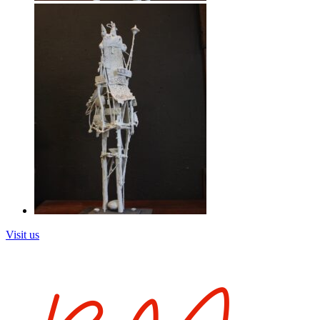
Visit us