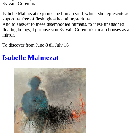
Sylvain Corentin.
Isabelle Malmezat explores the human soul, which she represents as
vaporous, free of flesh, ghostly and mysterious.
And to answer to these disembodied humans, to these unattached
floating beings, I propose you Sylvain Corentin’s dream houses as a
mirror.
To discover from June 8 till July 16
Isabelle Malmezat